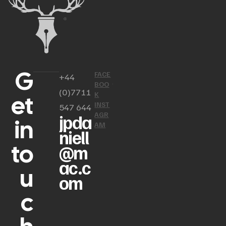
G
FACE
+44
BOO
(0)7711
et
K
INST
547 644
AGR
jpda
in
AM
niell
to
@m
ac.c
u
om
c