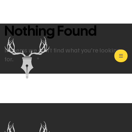
Nothing Found
It seems we can’t find what you’re looking
for.