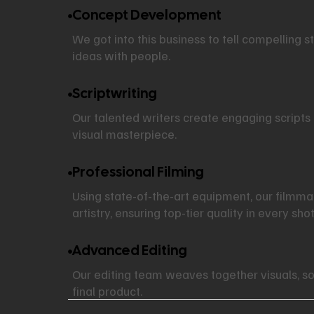
Concept Development
We got into this business to tell compelling s
ideas with people.
Scriptwriting
Our talented writers create engaging scripts 
visual masterpiece.
Professional Filming
Using state-of-the-art equipment, our filmm
artistry, ensuring top-tier quality in every shot
Advanced Editing
Our editing team weaves together visuals, so
final product.