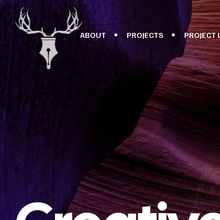
ABOUT
PROJECTS
PROJECT 