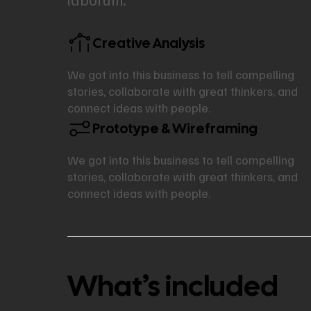
Creative Analysis
We got into this business to tell compelling
stories, collaborate with great thinkers, and
connect ideas with people.
Prototype & Wireframing
We got into this business to tell compelling
stories, collaborate with great thinkers, and
connect ideas with people.
What’s included