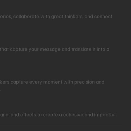
tories, collaborate with great thinkers, and connect
that capture your message and translate it into a
akers capture every moment with precision and
.
und, and effects to create a cohesive and impactful