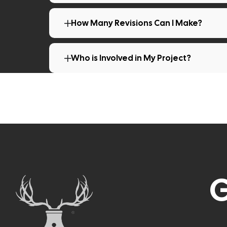
How Many Revisions Can I Make?
Who is Involved in My Project?
G