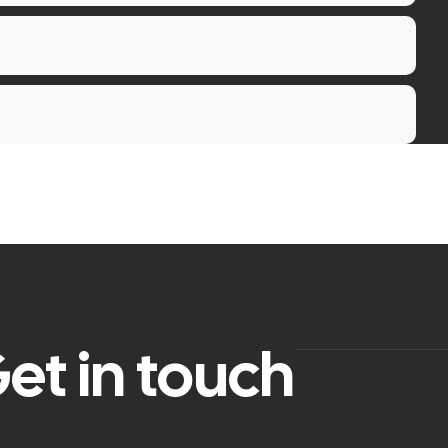
et in touch