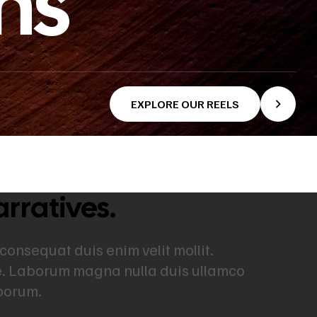
ns
EXPLORE OUR REELS
arratives.
 consequat duis enim velit mollit.
re. Laborum magna nulla duis ullamco
aborum.