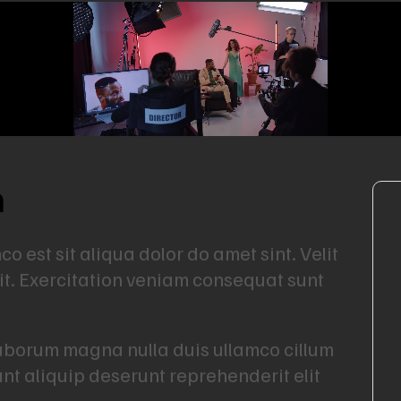
n
 est sit aliqua dolor do amet sint. Velit
lit. Exercitation veniam consequat sunt
Laborum magna nulla duis ullamco cillum
unt aliquip deserunt reprehenderit elit