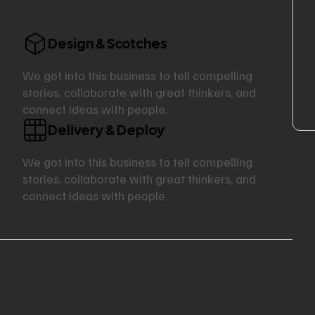
Design & Scotches
We got into this business to tell compelling
stories, collaborate with great thinkers, and
connect ideas with people.
Delivery & Deploy
We got into this business to tell compelling
stories, collaborate with great thinkers, and
connect ideas with people.