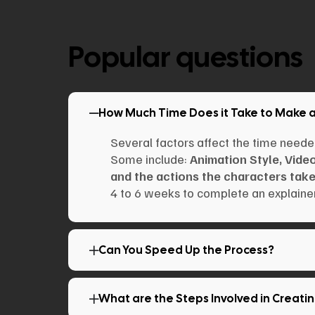
Popular questions
How Much Time Does it Take to Make 
Several factors affect the time neede
Some include:
Animation Style, Vide
and the actions the characters take
4 to 6 weeks to complete an explainer
Can You Speed Up the Process?
What are the Steps Involved in Creati