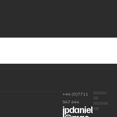
FACEBO
+44 (0)7711
OK
547 644
INSTAGR
jpdaniel
AM