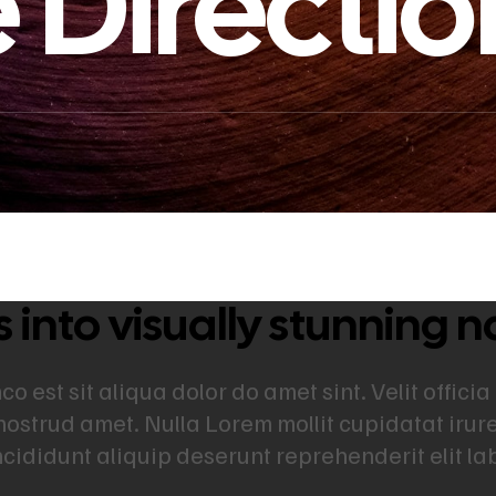
 Directio
into visually stunning n
 est sit aliqua dolor do amet sint. Velit officia
nostrud amet. Nulla Lorem mollit cupidatat iru
incididunt aliquip deserunt reprehenderit elit l