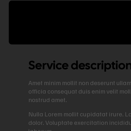
Service descriptio
Amet minim mollit non deserunt ullamco
officia consequat duis enim velit mol
nostrud amet.
Nulla Lorem mollit cupidatat irure. 
dolor. Voluptate exercitation incidid
laborum.