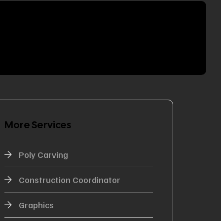
More Services
Poly Carving
Construction Coordinator
Graphics