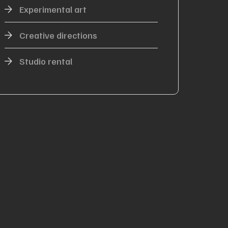
Experimental art
Creative directions
Studio rental