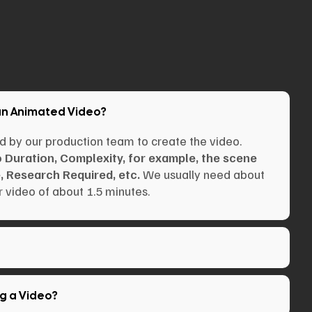
an Animated Video?
d by our production team to create the video.
o Duration, Complexity, for example, the scene
, Research Required, etc.
We usually need about
 video of about 1.5 minutes.
ng a Video?