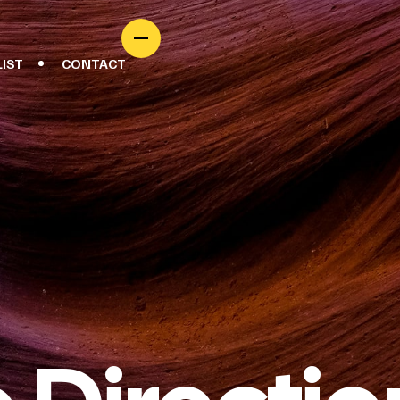
LIST
CONTACT