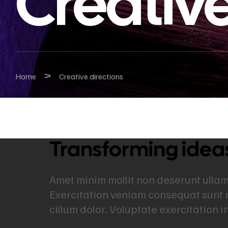
Creative
>
Home
Creative directions
Transforming ideas 
Amet minim mollit non deserunt ullamco
Exercitation veniam consequat sunt 
cillum dolor. Voluptate exercitation 